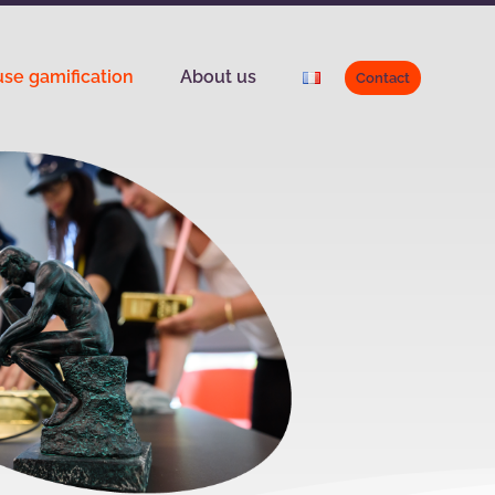
se gamification
About us
Contact