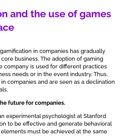
on and the use of games
ace
 gamification in companies has gradually
core business. The adoption of gaming
e company is used for different practices
ess needs or in the event industry. Thus,
in companies and are seen as a declination
als.
 the future for companies.
 an experimental psychologist at Stanford
tion to be effective and generate behavioral
 elements must be achieved at the same