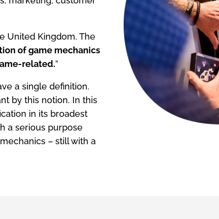
es, marketing, customer
the United Kingdom. The
ation of game mechanics
 game-related.
”
e a single definition.
t by this notion. In this
cation in its broadest
th a serious purpose
mechanics – still with a