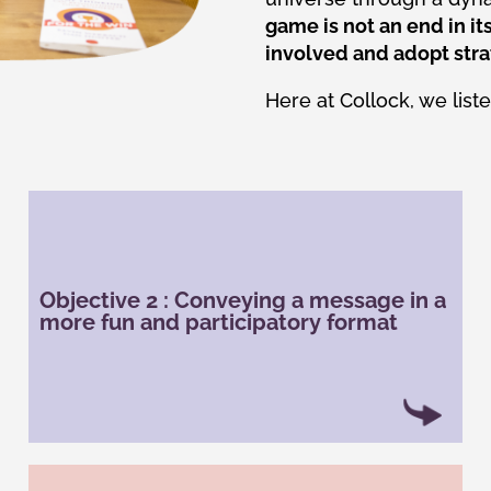
game is not an end in its
involved and adopt stra
Here at Collock, we list
With gamification, it is possible to convey the
company’s culture and values to employees
Objective 2 : Conveying a message in a
and/or customers. It acts as an internal
more fun and participatory format
communication tool for employees to share their
values and help employees appropriate them.