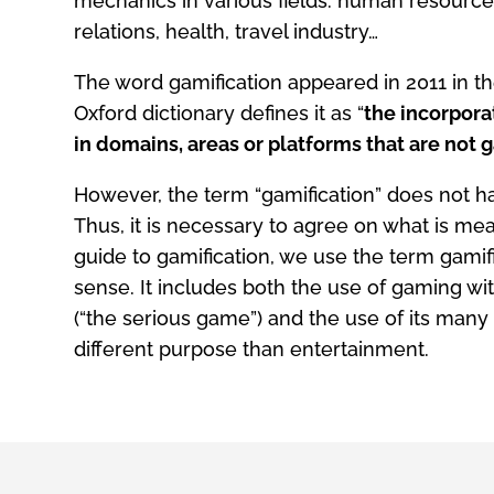
mechanics in various fields: human resourc
relations, health, travel industry…
The word gamification appeared in 2011 in 
Oxford dictionary defines it as “
the incorpor
in domains, areas or platforms that are not
However, the term “gamification” does not hav
Thus, it is necessary to agree on what is mean
guide to gamification, we use the term gamifi
sense. It includes both the use of gaming wi
(“the serious game”) and the use of its many 
different purpose than entertainment.