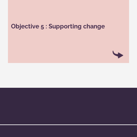
The use of gamification can help a company to
guide its employees through a change. Thus, in
the context of a reorganization or a new strategy,
Objective 5 : Supporting change
the game’s mechanisms can be used to present
new features, allow employees to take ownership
of them through missions or quizzes, etc.