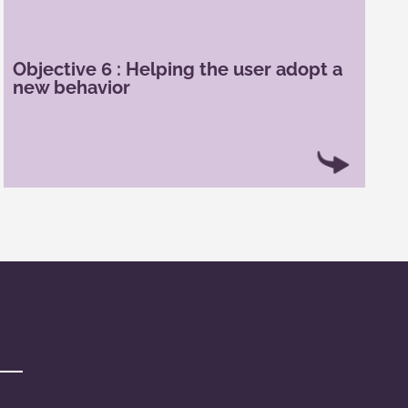
Gamification can help users change their habits
about using a service or product. For example,
connected bracelets help the user have a less
Objective 6 : Helping the user adopt a
sedentary lifestyle and to be more active. For
new behavior
example, a connected bracelet can help
individuals reach their daily step goal and fight
against sedentary lifestyle.