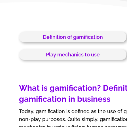
Definition of gamification
Play mechanics to use
What is gamification? Definit
gamification in business
Today, gamification is defined as the use of
non-play purposes. Quite simply, gamificati