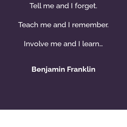
Tell me and I forget.
Teach me and I remember.
Involve me and I learn…
Benjamin Franklin