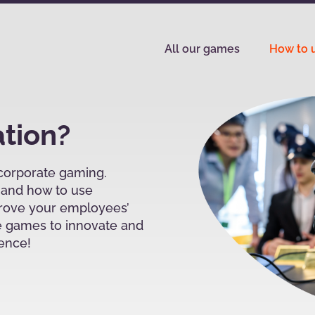
All our games
How to u
ation?
 corporate gaming.
s and how to use
prove your employees’
 games to innovate and
ience!