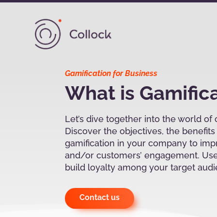
Gamification for Business
What is Gamific
Let’s dive together into the world of
Discover the objectives, the benefit
gamification in your company to im
and/or customers’ engagement. Use
build loyalty among your target aud
Contact us