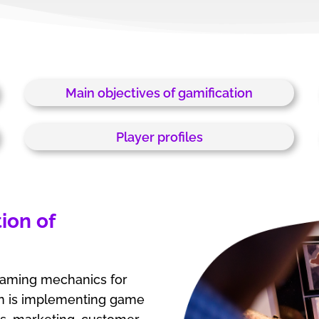
Main objectives of gamification
Player profiles
ion of
 gaming mechanics for
on is implementing game