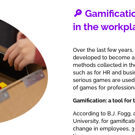
🔎 Gamificati
in the workpl
Over the last few years,
developed to become a 
methods collected in th
such as for HR and busin
serious games are used 
of games for profession
Gamification: a tool for
According to B.J. Fogg,
University, for gamifica
change in employees, 3