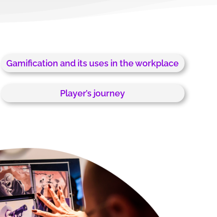
Gamification and its uses in the workplace
Player’s journey