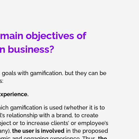
main objectives of
in business?
oals with gamification, but they can be
s:
xperience.
ich gamification is used (whether it is to
’s relationship with a brand, to create
ect or to increase clients’ or employee’s
ny),
the user is involved
in the proposed
amic and engaging experience. Thus,
the