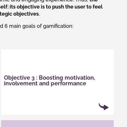
elf: its objective is to push the user to feel
tegic objectives
.
ed 6 main goals of gamification:
In the majority of cases, gamification has a
positive psychological effect on motivation and
Objective 3 : Boosting motivation,
pleasure. This effect results in increased
involvement and performance
motivation and participation and has a positive
impact on performance.