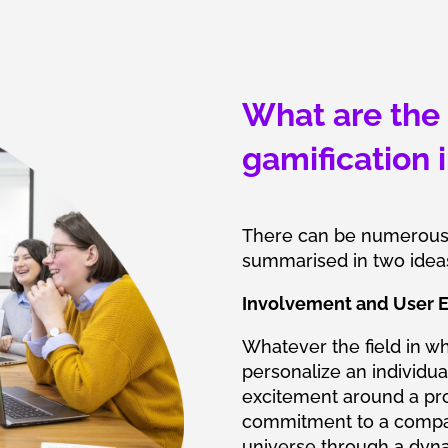
What are the 
gamification 
There can be numerous g
summarised in two idea
Involvement and User E
Whatever the field in wh
personalize an individual
excitement around a proj
commitment to a compa
universe through a dyn